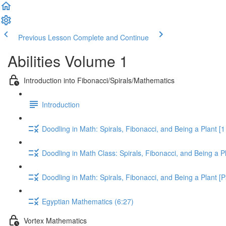
Previous Lesson
Complete and Continue
Abilities Volume 1
Introduction into Fibonacci/Spirals/Mathematics
Introduction
Doodling in Math: Spirals, Fibonacci, and Being a Plant [1 
Doodling in Math Class: Spirals, Fibonacci, and Being a Pl
Doodling in Math: Spirals, Fibonacci, and Being a Plant [P
Egyptian Mathematics (6:27)
Vortex Mathematics