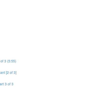
of 3 (5:55)
ant [2 of 3]
art 3 of 3