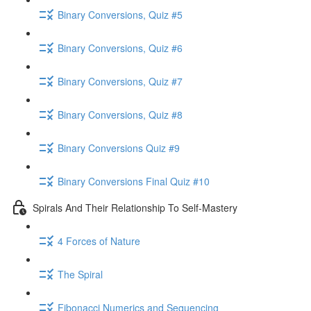
Binary Conversions, Quiz #5
Binary Conversions, Quiz #6
Binary Conversions, Quiz #7
Binary Conversions, Quiz #8
Binary Conversions Quiz #9
Binary Conversions Final Quiz #10
Spirals And Their Relationship To Self-Mastery
4 Forces of Nature
The Spiral
Fibonacci Numerics and Sequencing