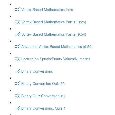
Vortex Based Mathematics Intro
Vortex Based Mathematics Part 1 (9:25)
Vortex Based Mathematics Part 2 (9:54)
Advanced Vortex Based Mathematics (9:59)
Lecture on Spirals/Binary Values/Numerics
Binary Conversions
Binary Conversion Quiz #2
Binary Quiz Conversion #3
Binary Conversions, Quiz 4