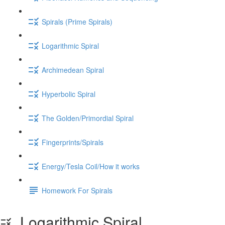
Spirals (Prime Spirals)
Logarithmic Spiral
Archimedean Spiral
Hyperbolic Spiral
The Golden/Primordial Spiral
Fingerprints/Spirals
Energy/Tesla Coil/How it works
Homework For Spirals
Logarithmic Spiral